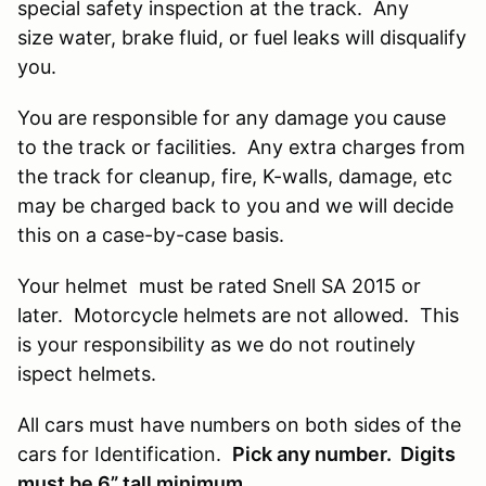
special safety inspection at the track. Any
size water, brake fluid, or fuel leaks will disqualify
you.
You are responsible for any damage you cause
to the track or facilities. Any extra charges from
the track for cleanup, fire, K-walls, damage, etc
may be charged back to you and we will decide
this on a case-by-case basis.
Your helmet must be rated Snell SA 2015 or
later. Motorcycle helmets are not allowed. This
is your responsibility as we do not routinely
ispect helmets.
All cars must have numbers on both sides of the
cars for Identification.
Pick any number. Digits
must be 6” tall minimum.