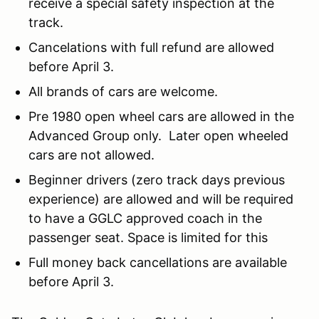
receive a special safety inspection at the
track.
Cancelations with full refund are allowed
before April 3.
All brands of cars are welcome.
Pre 1980 open wheel cars are allowed in the
Advanced Group only. Later open wheeled
cars are not allowed.
Beginner drivers (zero track days previous
experience) are allowed and will be required
to have a GGLC approved coach in the
passenger seat. Space is limited for this
Full money back cancellations are available
before April 3.