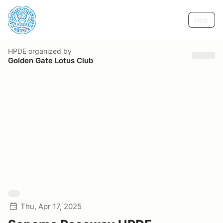
Help
HPDE
organized by
Golden Gate Lotus Club
Thu, Apr 17, 2025