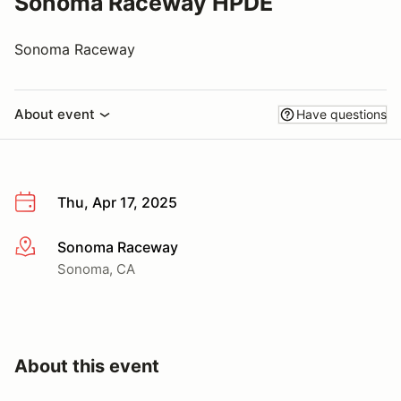
Sonoma Raceway HPDE
Sonoma Raceway
About event
Have questions
Thu, Apr 17, 2025
Sonoma Raceway
More info
Sonoma, CA
About this event