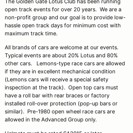
The Golden Gate Lotus Club has been running
open track events for over 20 years. We are a
non-profit group and our goal is to provide low-
hassle open track days for minimum cost with
maximum track time.
All brands of cars are welcome at our events.
Typical events are about 20% Lotus and 80%
other cars. Lemons-type race cars are allowed
if they are in excellent mechanical condition
(Lemons cars will receive a special safety
inspection at the track). Open top cars must
have a roll bar with rear braces or factory
installed roll-over protection (pop-up bars or
similar). Pre-1980 open wheel race cars are
allowed in the Advanced Group only.