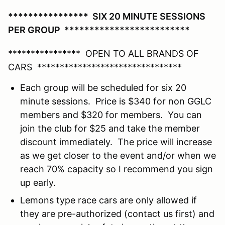
**************** SIX 20 MINUTE SESSIONS
PER GROUP *************************
**************** OPEN TO ALL BRANDS OF
CARS ********************************
Each group will be scheduled for six 20
minute sessions. Price is $340 for non GGLC
members and $320 for members. You can
join the club for $25 and take the member
discount immediately. The price will increase
as we get closer to the event and/or when we
reach 70% capacity so I recommend you sign
up early.
Lemons type race cars are only allowed if
they are pre-authorized (contact us first) and