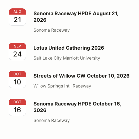
Sonoma Raceway HPDE August 21, 2026
AUG
Sonoma Raceway HPDE August 21,
21
2026
Sonoma Raceway
Lotus United Gathering 2026
SEP
Lotus United Gathering 2026
24
Salt Lake City Marriott University
Streets of Willow CW October 10, 2026
OCT
Streets of Willow CW October 10, 2026
10
Willow Springs Int'l Raceway
Sonoma Raceway HPDE October 16, 2026
OCT
Sonoma Raceway HPDE October 16,
16
2026
Sonoma Raceway