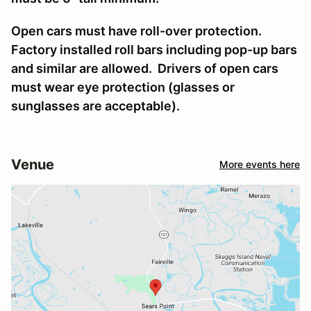
Open cars must have roll-over protection.
Factory installed roll bars including pop-up bars
and similar are allowed. Drivers of open cars
must wear eye protection (glasses or
sunglasses are acceptable).
Venue
More events here