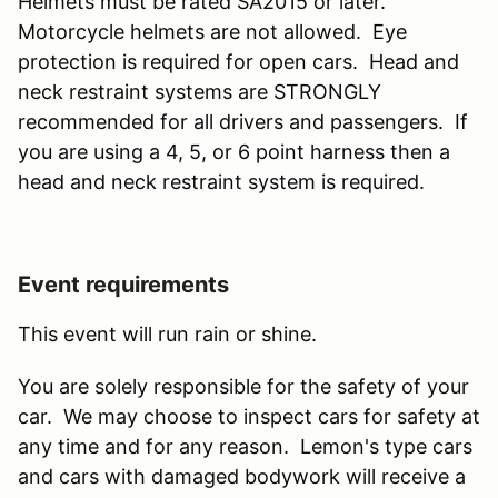
Helmets must be rated SA2015 or later.
Motorcycle helmets are not allowed. Eye
protection is required for open cars. Head and
neck restraint systems are STRONGLY
recommended for all drivers and passengers. If
you are using a 4, 5, or 6 point harness then a
head and neck restraint system is required.
Event requirements
This event will run rain or shine.
You are solely responsible for the safety of your
car. We may choose to inspect cars for safety at
any time and for any reason. Lemon's type cars
and cars with damaged bodywork will receive a