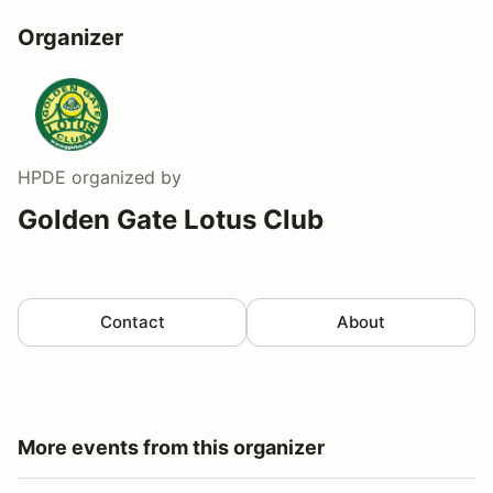
Organizer
HPDE
organized by
Golden Gate Lotus Club
Contact
About
More events from this organizer