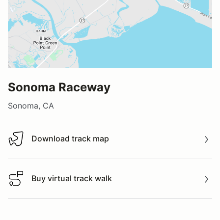
Sonoma Raceway
Sonoma, CA
Download track map
Download track map
Buy virtual track walk
Buy virtual track walk