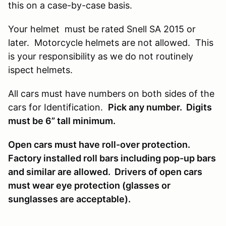
this on a case-by-case basis.
Your helmet must be rated Snell SA 2015 or
later. Motorcycle helmets are not allowed. This
is your responsibility as we do not routinely
ispect helmets.
All cars must have numbers on both sides of the
cars for Identification.
Pick any number. Digits
must be 6” tall minimum.
Open cars must have roll-over protection.
Factory installed roll bars including pop-up bars
and similar are allowed. Drivers of open cars
must wear eye protection (glasses or
sunglasses are acceptable).