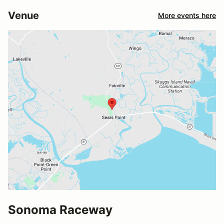
Venue
More events here
Sonoma Raceway