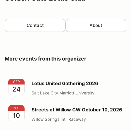
Contact
About
More events from this organizer
Lotus United Gathering 2026
SEP
Lotus United Gathering 2026
24
Salt Lake City Marriott University
Streets of Willow CW October 10, 2026
OCT
Streets of Willow CW October 10, 2026
10
Willow Springs Int'l Raceway