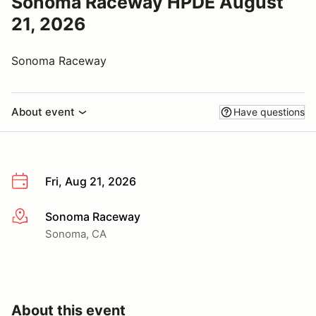
Sonoma Raceway HPDE August
21, 2026
Sonoma Raceway
About event
Have questions
Fri, Aug 21, 2026
Sonoma Raceway
More info
Sonoma, CA
About this event