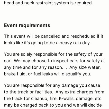
head and neck restraint system is required.
Event requirements
This event will be cancelled and rescheduled if it
looks like it's going to be a heavy rain day.
You are solely responsible for the safety of your
car. We may choose to inspect cars for safety at
any time and for any reason. . Any size water,
brake fluid, or fuel leaks will disqualify you.
You are responsible for any damage you cause
to the track or facilities. Any extra charges from
the track for cleanup, fire, K-walls, damage, etc
may be charged back to you and we will decide