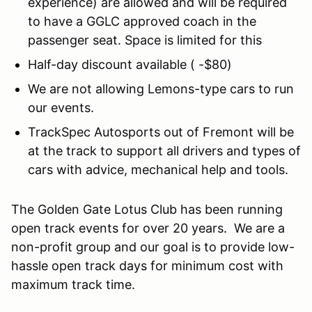
experience) are allowed and will be required
to have a GGLC approved coach in the
passenger seat. Space is limited for this
Half-day discount available ( -$80)
We are not allowing Lemons-type cars to run
our events.
TrackSpec Autosports out of Fremont will be
at the track to support all drivers and types of
cars with advice, mechanical help and tools.
The Golden Gate Lotus Club has been running
open track events for over 20 years. We are a
non-profit group and our goal is to provide low-
hassle open track days for minimum cost with
maximum track time.