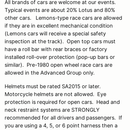
All brands of cars are welcome at our events.
Typical events are about 20% Lotus and 80%
other cars. Lemons-type race cars are allowed
if they are in excellent mechanical condition
(Lemons cars will receive a special safety
inspection at the track). Open top cars must
have a roll bar with rear braces or factory
installed roll-over protection (pop-up bars or
similar). Pre-1980 open wheel race cars are
allowed in the Advanced Group only.
Helmets must be rated SA2015 or later.
Motorcycle helmets are not allowed. Eye
protection is required for open cars. Head and
neck restraint systems are STRONGLY
recommended for all drivers and passengers. If
you are using a 4, 5, or 6 point harness then a