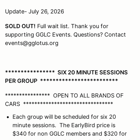
Update- July 26, 2026
SOLD OUT!
Full wait list. Thank you for
supporting GGLC Events. Questions? Contact
events@gglotus.org
**************** SIX 20 MINUTE SESSIONS
PER GROUP *************************
**************** OPEN TO ALL BRANDS OF
CARS ********************************
Each group will be scheduled for six 20
minute sessions. The EarlyBird price is
$340 for non GGLC members and $320 for