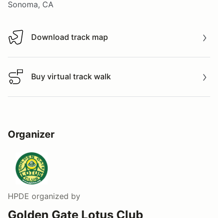
Sonoma, CA
Download track map
Download track map
Buy virtual track walk
Buy virtual track walk
Organizer
HPDE
organized by
Golden Gate Lotus Club