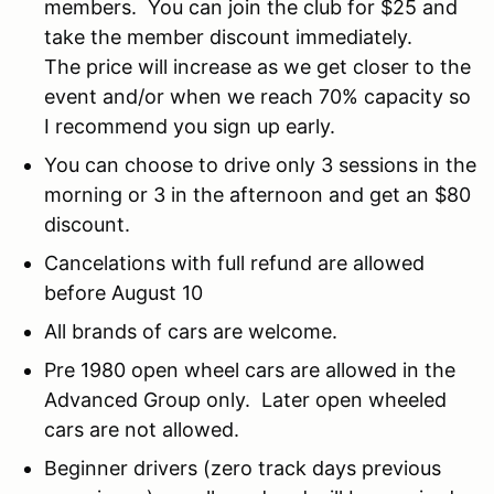
members. You can join the club for $25 and
take the member discount immediately.
The price will increase as we get closer to the
event and/or when we reach 70% capacity so
I recommend you sign up early.
You can choose to drive only 3 sessions in the
morning or 3 in the afternoon and get an $80
discount.
Cancelations with full refund are allowed
before August 10
All brands of cars are welcome.
Pre 1980 open wheel cars are allowed in the
Advanced Group only. Later open wheeled
cars are not allowed.
Beginner drivers (zero track days previous