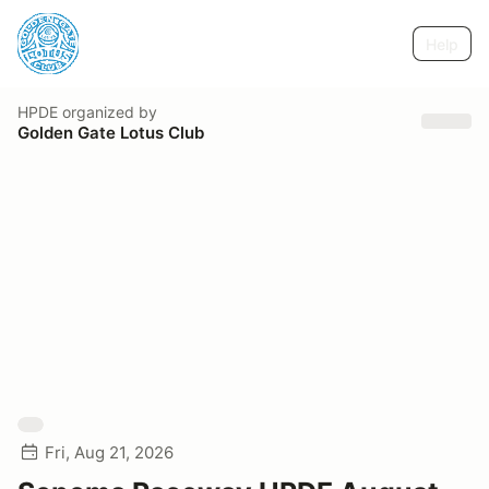
Help
HPDE
organized by
Golden Gate Lotus Club
Fri, Aug 21, 2026