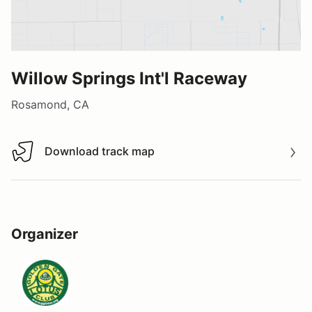
Willow Springs Int'l Raceway
Rosamond, CA
Download track map
Download track map
Organizer