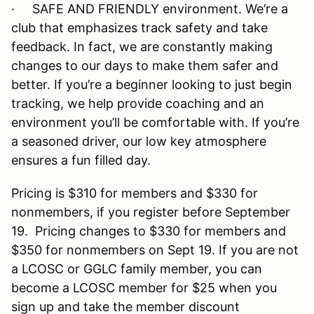
· SAFE AND FRIENDLY environment. We’re a
club that emphasizes track safety and take
feedback. In fact, we are constantly making
changes to our days to make them safer and
better. If you’re a beginner looking to just begin
tracking, we help provide coaching and an
environment you’ll be comfortable with. If you’re
a seasoned driver, our low key atmosphere
ensures a fun filled day.
Pricing is $310 for members and $330 for
nonmembers, if you register before September
19. Pricing changes to $330 for members and
$350 for nonmembers on Sept 19. If you are not
a LCOSC or GGLC family member, you can
become a LCOSC member for $25 when you
sign up and take the member discount