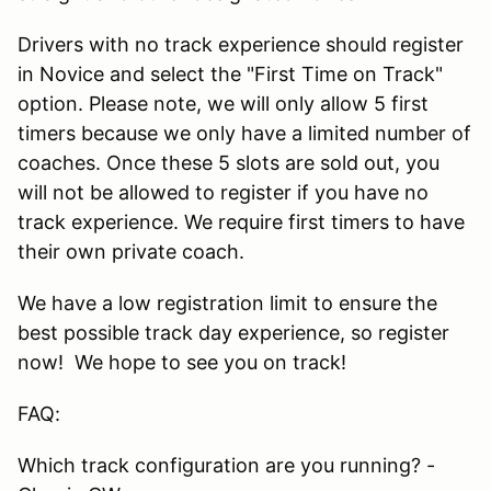
Drivers with no track experience should register
in Novice and select the "First Time on Track"
option. Please note, we will only allow 5 first
timers because we only have a limited number of
coaches. Once these 5 slots are sold out, you
will not be allowed to register if you have no
track experience. We require first timers to have
their own private coach.
We have a low registration limit to ensure the
best possible track day experience, so register
now! We hope to see you on track!
FAQ:
Which track configuration are you running? -