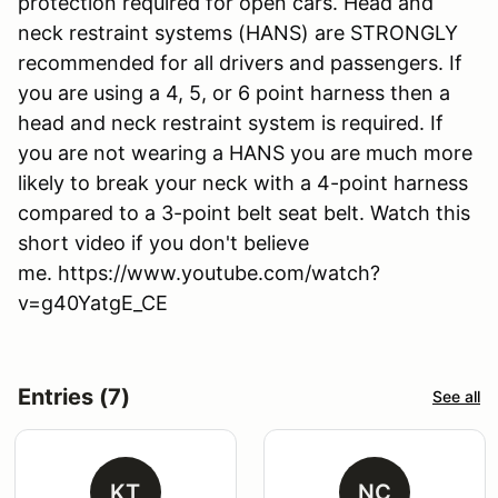
protection required for open cars. Head and
neck restraint systems (HANS) are STRONGLY
recommended for all drivers and passengers. If
you are using a 4, 5, or 6 point harness then a
head and neck restraint system is required. If
you are not wearing a HANS you are much more
likely to break your neck with a 4-point harness
compared to a 3-point belt seat belt. Watch this
short video if you don't believe
me. https://www.youtube.com/watch?
v=g40YatgE_CE
Entries (7)
See all
KT
NC