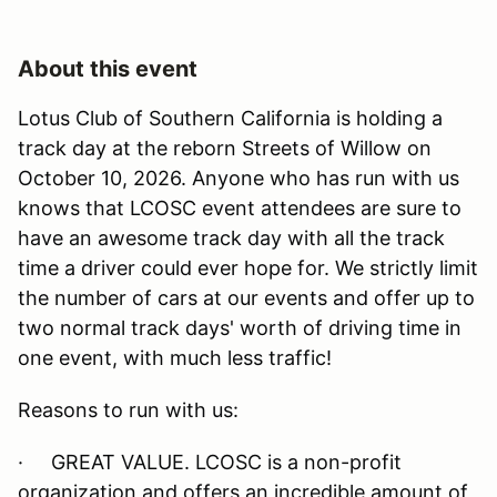
About this event
Lotus Club of Southern California is holding a
track day at the reborn Streets of Willow on
October 10, 2026. Anyone who has run with us
knows that LCOSC event attendees are sure to
have an awesome track day with all the track
time a driver could ever hope for. We strictly limit
the number of cars at our events and offer up to
two normal track days' worth of driving time in
one event, with much less traffic!
Reasons to run with us:
· GREAT VALUE. LCOSC is a non-profit
organization and offers an incredible amount of