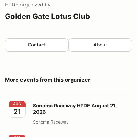
HPDE
organized by
Golden Gate Lotus Club
Contact
About
More events from this organizer
Sonoma Raceway HPDE August 21, 2026
AUG
Sonoma Raceway HPDE August 21,
21
2026
Sonoma Raceway