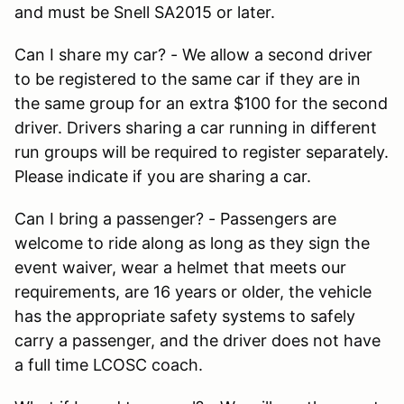
and must be Snell SA2015 or later.
Can I share my car? - We allow a second driver
to be registered to the same car if they are in
the same group for an extra $100 for the second
driver. Drivers sharing a car running in different
run groups will be required to register separately.
Please indicate if you are sharing a car.
Can I bring a passenger? - Passengers are
welcome to ride along as long as they sign the
event waiver, wear a helmet that meets our
requirements, are 16 years or older, the vehicle
has the appropriate safety systems to safely
carry a passenger, and the driver does not have
a full time LCOSC coach.