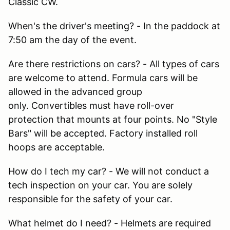
Classic CW.
When's the driver's meeting? - In the paddock at
7:50 am the day of the event.
Are there restrictions on cars? - All types of cars
are welcome to attend. Formula cars will be
allowed in the advanced group
only. Convertibles must have roll-over
protection that mounts at four points. No "Style
Bars" will be accepted. Factory installed roll
hoops are acceptable.
How do I tech my car? - We will not conduct a
tech inspection on your car. You are solely
responsible for the safety of your car.
What helmet do I need? - Helmets are required