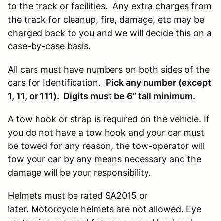
to the track or facilities. Any extra charges from
the track for cleanup, fire, damage, etc may be
charged back to you and we will decide this on a
case-by-case basis.
All cars must have numbers on both sides of the
cars for Identification.
Pick any number (except
1, 11, or 111). Digits must be 6” tall minimum.
A tow hook or strap is required on the vehicle. If
you do not have a tow hook and your car must
be towed for any reason, the tow-operator will
tow your car by any means necessary and the
damage will be your responsibility.
Helmets must be rated SA2015 or
later. Motorcycle helmets are not allowed. Eye