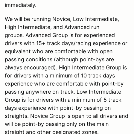
immediately.
We will be running Novice, Low Intermediate,
High Intermediate, and Advanced run
groups. Advanced Group is for experienced
drivers with 15+ track days/racing experience or
equivalent who are comfortable with open
passing conditions (although point-bys are
always encouraged). High Intermediate Group is
for drivers with a minimum of 10 track days
experience who are comfortable with point-by
passing anywhere on track. Low Intermediate
Group is for drivers with a minimum of 5 track
days experience with point-by passing on
straights. Novice Group is open to all drivers and
will be point-by passing only on the main
straight and other designated zones.