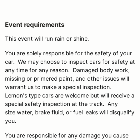
Event requirements
This event will run rain or shine.
You are solely responsible for the safety of your
car. We may choose to inspect cars for safety at
any time for any reason. Damaged body work,
missing or primered paint, and other issues will
warrant us to make a special inspection.
Lemon's type cars are welcome but will receive a
special safety inspection at the track. Any
size water, brake fluid, or fuel leaks will disqualify
you.
You are responsible for any damage you cause