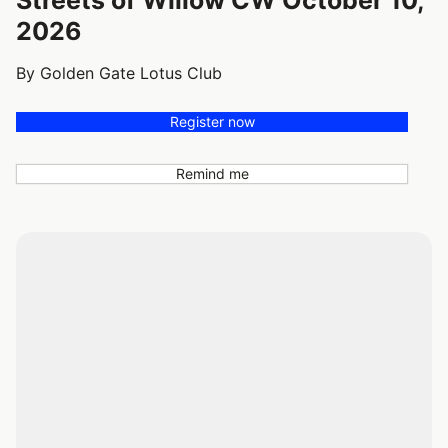
2026
By Golden Gate Lotus Club
Register now
Remind me