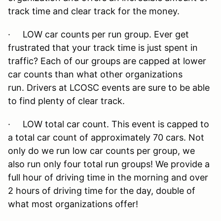
track time and clear track for the money.
· LOW car counts per run group. Ever get
frustrated that your track time is just spent in
traffic? Each of our groups are capped at lower
car counts than what other organizations
run. Drivers at LCOSC events are sure to be able
to find plenty of clear track.
· LOW total car count. This event is capped to
a total car count of approximately 70 cars. Not
only do we run low car counts per group, we
also run only four total run groups! We provide a
full hour of driving time in the morning and over
2 hours of driving time for the day, double of
what most organizations offer!