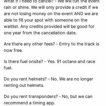
What if I need to cancel? - We will run the event
rain or shine. We will only provide a credit if we
are not losing money on the event AND we are
able to fill your spot with someone on the
waitlist. Any credits provided will be good for
one year from the cancellation date.
Are there any other fees? - Entry to the track is
now free.
Is there fuel onsite? - Yes. 91 octane and race
fuel.
Do you rent helmets? - No. We are no longer
renting out helmets.
Do you rent transponders? - No, but we can
recommend a timing app.