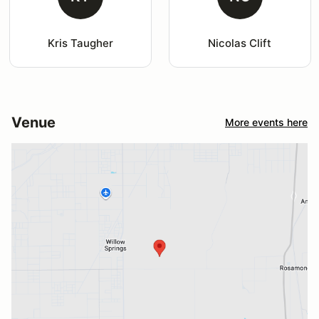
Kris Taugher
Nicolas Clift
Venue
More events here