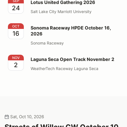
Lotus United Gathering 2026
SEP
Lotus United Gathering 2026
24
Salt Lake City Marriott University
Sonoma Raceway HPDE October 16, 2026
OCT
Sonoma Raceway HPDE October 16,
16
2026
Sonoma Raceway
Laguna Seca Open Track November 2
NOV
Laguna Seca Open Track November 2
2
WeatherTech Raceway Laguna Seca
Sat, Oct 10, 2026
Streets of Willow CW October 10,