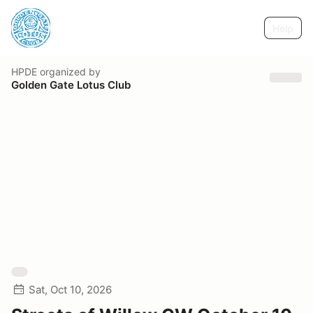
Help
HPDE
organized by
Golden Gate Lotus Club
Sat, Oct 10, 2026