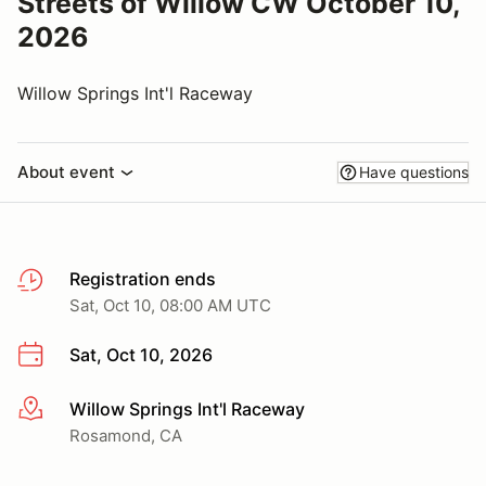
Streets of Willow CW October 10,
2026
Willow Springs Int'l Raceway
About event
Have questions
Registration ends
Sat, Oct 10, 08:00 AM UTC
Sat, Oct 10, 2026
Willow Springs Int'l Raceway
More info
Rosamond, CA