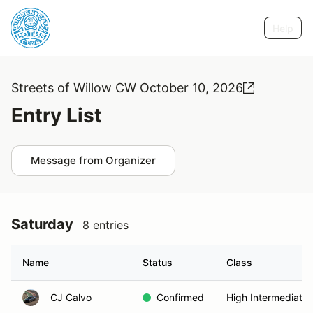
Help
Streets of Willow CW October 10, 2026
Entry List
Message from Organizer
Saturday
8 entries
Name
Status
Class
CJ Calvo
Confirmed
High Intermediate