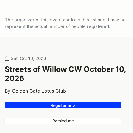
The organizer of this event controls this list and it may not
represent the actual number of people registered.
Sat, Oct 10, 2026
Streets of Willow CW October 10,
2026
By Golden Gate Lotus Club
Register now
Remind me