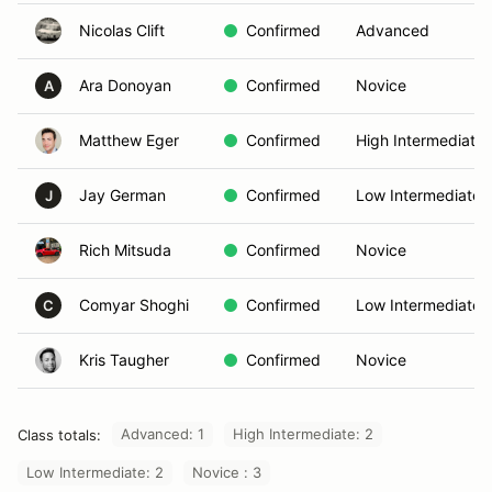
Nicolas Clift
Confirmed
Advanced
Ara Donoyan
Confirmed
Novice
A
Matthew Eger
Confirmed
High Intermediate
Jay German
Confirmed
Low Intermediate
J
Rich Mitsuda
Confirmed
Novice
Comyar Shoghi
Confirmed
Low Intermediate
C
Kris Taugher
Confirmed
Novice
Advanced: 1
High Intermediate: 2
Class totals:
Low Intermediate: 2
Novice : 3