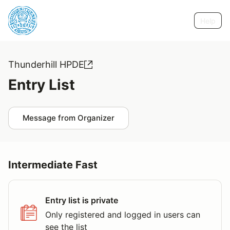
Help
Thunderhill HPDE
Entry List
Message from Organizer
Intermediate Fast
Entry list is private
Only registered and logged in users can
see the list