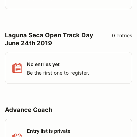
Laguna Seca Open Track Day
0 entries
June 24th 2019
No entries yet
Be the first one to register.
Advance Coach
Entry list is private