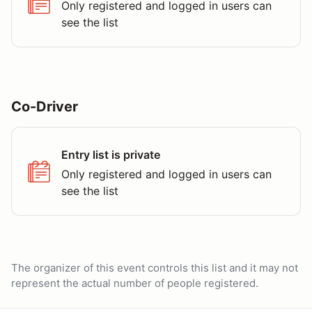
Only registered and logged in users can
see the list
Co-Driver
Entry list is private
Only registered and logged in users can
see the list
The organizer of this event controls this list and it may not
represent the actual number of people registered.