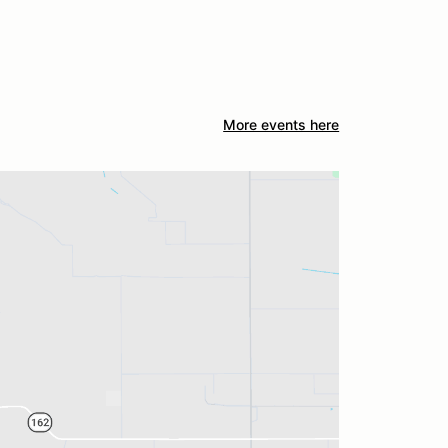
More events here