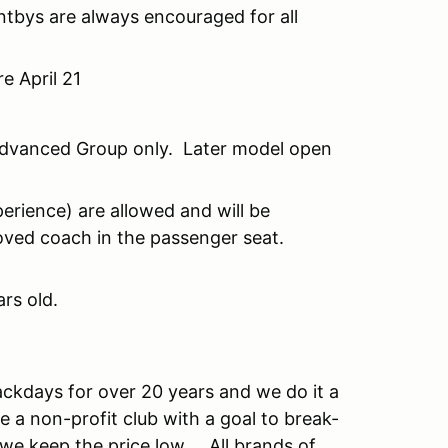
ntbys are always encouraged for all
e April 21
 Advanced Group only. Later model open
erience) are allowed and will be
oved coach in the passenger seat.
rs old.
ckdays for over 20 years and we do it a
e a non-profit club with a goal to break-
w we keep the price low. All brands of