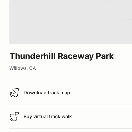
Thunderhill Raceway Park
Willows, CA
Download track map
Download track map
Buy virtual track walk
Buy virtual track walk