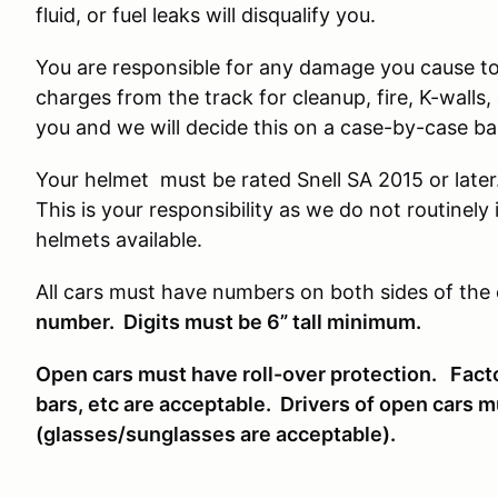
fluid, or fuel leaks will disqualify you.
You are responsible for any damage you cause to t
charges from the track for cleanup, fire, K-wall
you and we will decide this on a case-by-case ba
Your helmet must be rated Snell SA 2015 or late
This is your responsibility as we do not routine
helmets available.
All cars must have numbers on both sides of the 
number. Digits must be 6” tall minimum.
Open cars must have roll-over protection. Facto
bars, etc are acceptable. Drivers of open cars 
(glasses/sunglasses are acceptable).