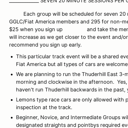
_____________ SEVEN 20 MINUTE SESSIONS PER G
Each group will be scheduled for seven 20 min
GGLC/Fiat America members and 295 for non-mem
$25 when you sign up and take the member
will increase as we get closer to the event and/
recommend you sign up early.
This particular track event will be a shared e
Fiat America but all types of cars are welcome
We are planning to run the Thuderhill East 3-
morning and clockwise in the afternoon. Yes, 
haven't run Thuderhill backwards in the past, y
Lemons type race cars are only allowed with p
inspection at the track.
Beginner, Novice, and Intermediate Groups wi
designated straights and pointbys required e