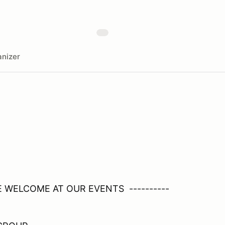
nizer
RE WELCOME AT OUR EVENTS ----------