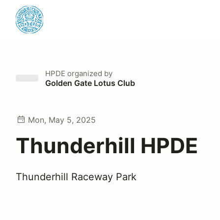
HPDE
organized by
Golden Gate Lotus Club
Mon, May 5, 2025
Thunderhill HPDE
Thunderhill Raceway Park