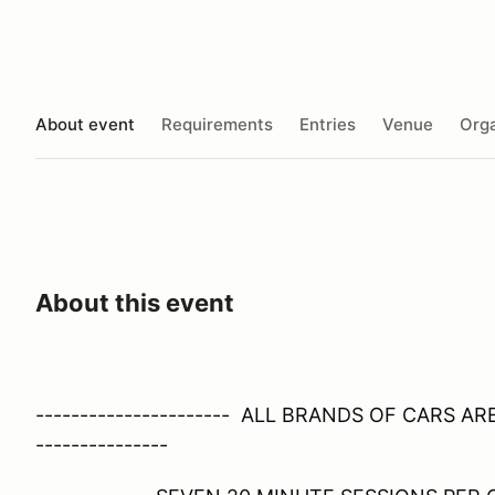
About event
Requirements
Entries
Venue
Orga
About this event
---------------------- ALL BRANDS OF CARS A
---------------