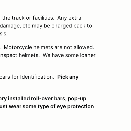
he track or facilities. Any extra
s, damage, etc may be charged back to
sis.
r. Motorcycle helmets are not allowed.
ly inspect helmets. We have some loaner
cars for Identification.
Pick any
ry installed roll-over bars, pop-up
must wear some type of eye protection