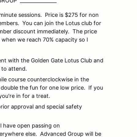
ROUP _______________
ute sessions. Price is $275 for non
bers. You can join the Lotus club for
 discount immediately. The price
or when we reach 70% capacity so I
vent with the Golden Gate Lotus Club and
 to attend.
mile course counterclockwise in the
double the fun for one low price. If you
ou're in for a treat.
rior approval and special safety
ll have open passing on
verywhere else. Advanced Group will be