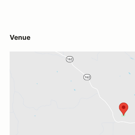
Venue