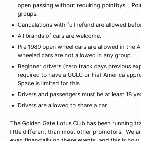
open passing without requiring pointbys. Poi
groups.
Cancelations with full refund are allowed befor
All brands of cars are welcome.
Pre 1980 open wheel cars are allowed in the
wheeled cars are not allowed in any group.
Beginner drivers (zero track days previous exp
required to have a GGLC or Fiat America appr
Space is limited for this
Drivers and passengers must be at least 18 yea
Drivers are allowed to share a car.
The Golden Gate Lotus Club has been running tra
little different than most other promotors. We ar
even financially on these events, and this is ho