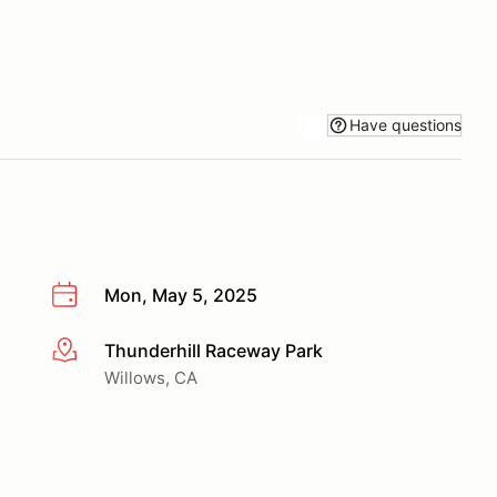
Have questions
Mon, May 5, 2025
Thunderhill Raceway Park
More info
Willows, CA