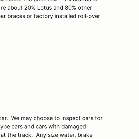
 are about 20% Lotus and 80% other
r braces or factory installed roll-over
 car. We may choose to inspect cars for
 type cars and cars with damaged
 at the track. Any size water, brake