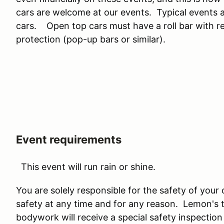
cars are welcome at our events. Typical events
cars. Open top cars must have a roll bar with rea
protection (pop-up bars or similar).
Event requirements
This event will run rain or shine.
You are solely responsible for the safety of your
safety at any time and for any reason. Lemon's
bodywork will receive a special safety inspection