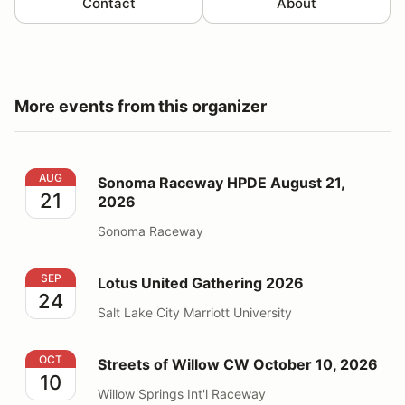
Contact
About
More events from this organizer
Sonoma Raceway HPDE August 21, 2026
AUG
Sonoma Raceway HPDE August 21,
21
2026
Sonoma Raceway
Lotus United Gathering 2026
SEP
Lotus United Gathering 2026
24
Salt Lake City Marriott University
Streets of Willow CW October 10, 2026
OCT
Streets of Willow CW October 10, 2026
10
Willow Springs Int'l Raceway