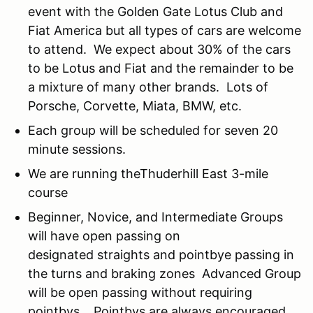
event with the Golden Gate Lotus Club and
Fiat America but all types of cars are welcome
to attend. We expect about 30% of the cars
to be Lotus and Fiat and the remainder to be
a mixture of many other brands. Lots of
Porsche, Corvette, Miata, BMW, etc.
Each group will be scheduled for seven 20
minute sessions.
We are running theThuderhill East 3-mile
course
Beginner, Novice, and Intermediate Groups
will have open passing on
designated straights and pointbye passing in
the turns and braking zones Advanced Group
will be open passing without requiring
pointbys. Pointbys are always encouraged