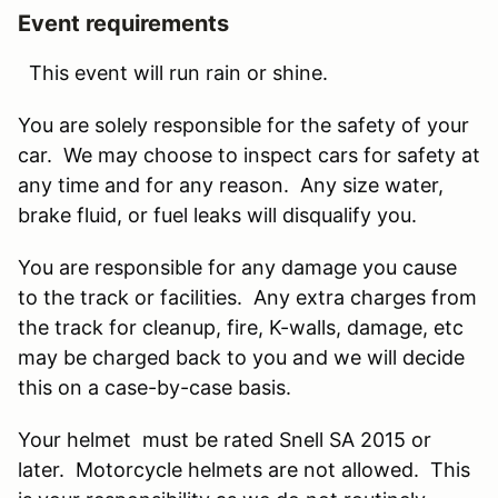
Event requirements
This event will run rain or shine.
You are solely responsible for the safety of your
car. We may choose to inspect cars for safety at
any time and for any reason. Any size water,
brake fluid, or fuel leaks will disqualify you.
You are responsible for any damage you cause
to the track or facilities. Any extra charges from
the track for cleanup, fire, K-walls, damage, etc
may be charged back to you and we will decide
this on a case-by-case basis.
Your helmet must be rated Snell SA 2015 or
later. Motorcycle helmets are not allowed. This