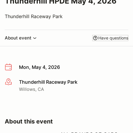
Thunderhill HPDE May 4, 2026
Thunderhill Raceway Park
About event
Have questions
Mon, May 4, 2026
Thunderhill Raceway Park
More info
Willows, CA
About this event