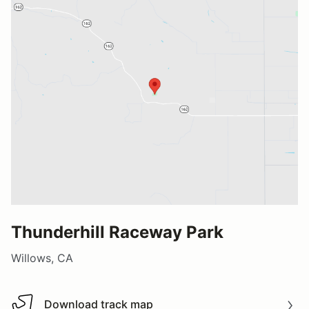
Thunderhill Raceway Park
Willows, CA
Download track map