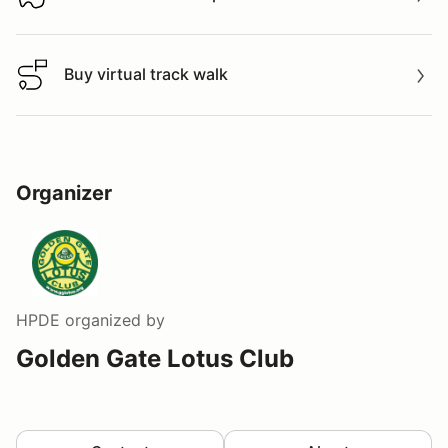
Download track map
Buy virtual track walk
Buy virtual track walk
Organizer
HPDE
organized by
Golden Gate Lotus Club