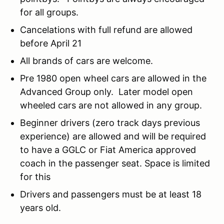
for all groups.
Cancelations with full refund are allowed
before April 21
All brands of cars are welcome.
Pre 1980 open wheel cars are allowed in the
Advanced Group only. Later model open
wheeled cars are not allowed in any group.
Beginner drivers (zero track days previous
experience) are allowed and will be required
to have a GGLC or Fiat America approved
coach in the passenger seat. Space is limited
for this
Drivers and passengers must be at least 18
years old.