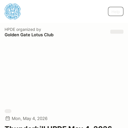
Help
HPDE
organized by
Golden Gate Lotus Club
Mon, May 4, 2026