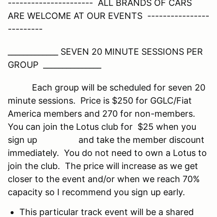
---------------------- ALL BRANDS OF CARS
ARE WELCOME AT OUR EVENTS ----------------
---------
_____________ SEVEN 20 MINUTE SESSIONS PER
GROUP _______________
Each group will be scheduled for seven 20
minute sessions. Price is $250 for GGLC/Fiat
America members and 270 for non-members.
You can join the Lotus club for $25 when you
sign up and take the member discount
immediately. You do not need to own a Lotus to
join the club. The price will increase as we get
closer to the event and/or when we reach 70%
capacity so I recommend you sign up early.
This particular track event will be a shared