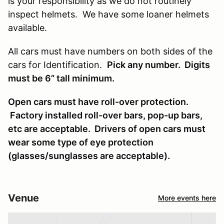
is your responsibility as we do not routinely
inspect helmets. We have some loaner helmets
available.
All cars must have numbers on both sides of the
cars for Identification.
Pick any number. Digits
must be 6” tall minimum.
Open cars must have roll-over protection.
Factory installed roll-over bars, pop-up bars,
etc are acceptable. Drivers of open cars must
wear some type of eye protection
(glasses/sunglasses are acceptable).
Venue
More events here