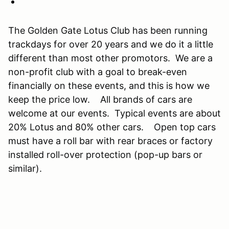
The Golden Gate Lotus Club has been running
trackdays for over 20 years and we do it a little
different than most other promotors. We are a
non-profit club with a goal to break-even
financially on these events, and this is how we
keep the price low. All brands of cars are
welcome at our events. Typical events are about
20% Lotus and 80% other cars. Open top cars
must have a roll bar with rear braces or factory
installed roll-over protection (pop-up bars or
similar).