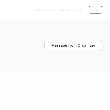
Home
Events
Sign up
Log in
Help
Message from Organizer