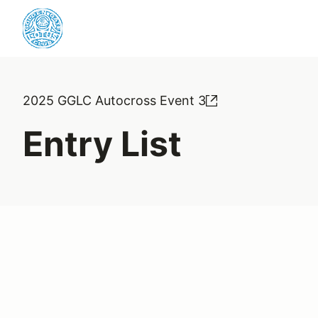
2025 GGLC Autocross Event 3
Entry List