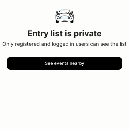
Entry list is private
Only registered and logged in users can see the list
See events nearby