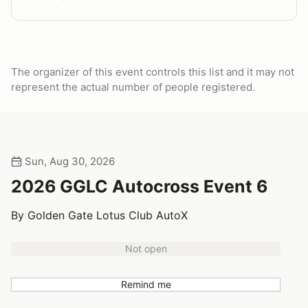
The organizer of this event controls this list and it may not
represent the actual number of people registered.
Sun, Aug 30, 2026
2026 GGLC Autocross Event 6
By Golden Gate Lotus Club AutoX
Not open
Remind me