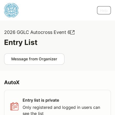
Help
2026 GGLC Autocross Event 6
Entry List
Message from Organizer
AutoX
Entry list is private
Only registered and logged in users can
see the list