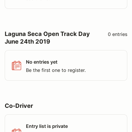
Laguna Seca Open Track Day
0 entries
June 24th 2019
No entries yet
Be the first one to register.
Co-Driver
Entry list is private