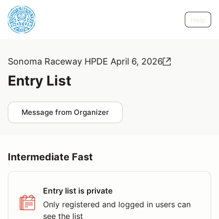
Help
Sonoma Raceway HPDE April 6, 2026
Entry List
Message from Organizer
Intermediate Fast
Entry list is private
Only registered and logged in users can
see the list