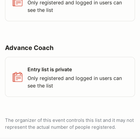
Only registered and logged in users can
see the list
Advance Coach
Entry list is private
Only registered and logged in users can
see the list
The organizer of this event controls this list and it may not
represent the actual number of people registered.