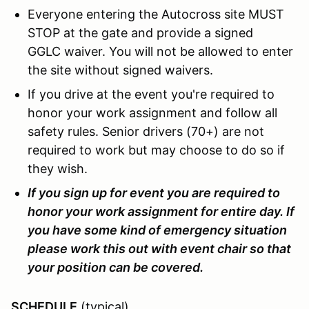
Everyone entering the Autocross site MUST
STOP at the gate and provide a signed
GGLC waiver. You will not be allowed to enter
the site without signed waivers.
If you drive at the event you're required to
honor your work assignment and follow all
safety rules. Senior drivers (70+) are not
required to work but may choose to do so if
they wish.
If you sign up for event you are required to
honor your work assignment for entire day. If
you have some kind of emergency situation
please work this out with event chair so that
your position can be covered.
SCHEDULE
(typical)