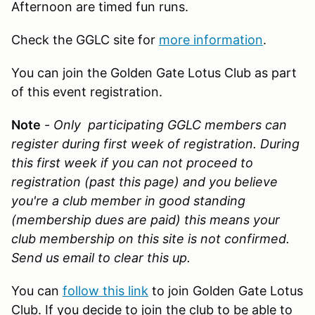
Afternoon are timed fun runs.
Check the GGLC site for
more information
.
You can join the Golden Gate Lotus Club as part
of this event registration.
Note
-
Only participating GGLC members can
register during first week of registration. During
this first week if you can not proceed to
registration (past this page) and you believe
you're a club member in good standing
(membership dues are paid) this means your
club membership on this site is not confirmed.
Send us email
to clear this up.
You can
follow this link
to join Golden Gate Lotus
Club. If you decide to join the club to be able to