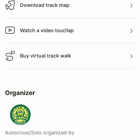
Download track map
Download track map
Watch a video tour/lap
Watch a video tour/lap
Buy virtual track walk
Buy virtual track walk
Organizer
Autocross/Solo
organized by