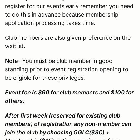
register for our events early remember you need
to do this in advance because membership
application processing takes time.
Club members are also given preference on the
waitlist.
Note
- You must be club member in good
standing prior to event registration opening to
be eligible for these privileges.
Event fee is $90 for club members and $100 for
others.
After first week (reserved for existing club
members) of registration any non-member can
join the club by choosing GGLC($90) +