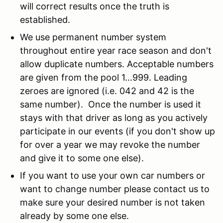
will correct results once the truth is
established.
We use permanent number system
throughout entire year race season and don't
allow duplicate numbers. Acceptable numbers
are given from the pool 1...999. Leading
zeroes are ignored (i.e. 042 and 42 is the
same number). Once the number is used it
stays with that driver as long as you actively
participate in our events (if you don't show up
for over a year we may revoke the number
and give it to some one else).
If you want to use your own car numbers or
want to change number please contact us to
make sure your desired number is not taken
already by some one else.