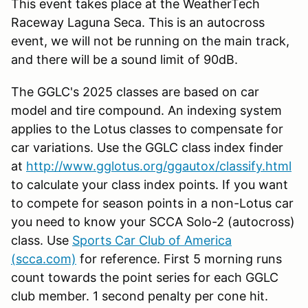
This event takes place at the WeatherTech
Raceway Laguna Seca. This is an autocross
event, we will not be running on the main track,
and there will be a sound limit of 90dB.
The GGLC's 2025 classes are based on car
model and tire compound. An indexing system
applies to the Lotus classes to compensate for
car variations. Use the GGLC class index finder
at
http://www.gglotus.org/ggautox/classify.html
to calculate your class index points. If you want
to compete for season points in a non-Lotus car
you need to know your SCCA Solo-2 (autocross)
class. Use
Sports Car Club of America
(scca.com)
for reference. First 5 morning runs
count towards the point series for each GGLC
club member. 1 second penalty per cone hit.