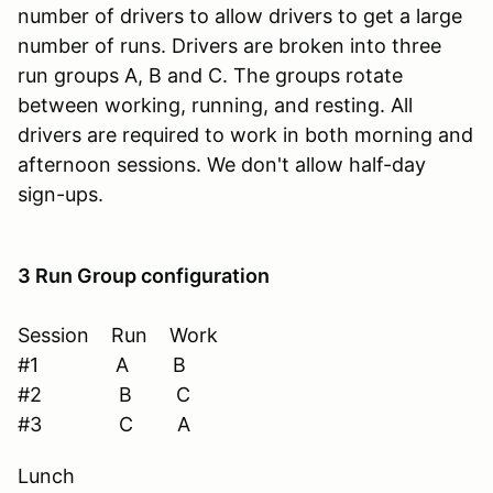
number of drivers to allow drivers to get a large
number of runs. Drivers are broken into three
run groups A, B and C. The groups rotate
between working, running, and resting. All
drivers are required to work in both morning and
afternoon sessions. We don't allow half-day
sign-ups.
3 Run Group configuration
Session Run Work
#1 A B
#2 B C
#3 C A
Lunch