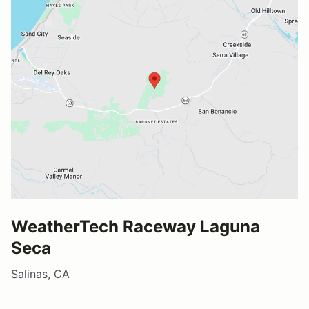
WeatherTech Raceway Laguna
Seca
Salinas, CA