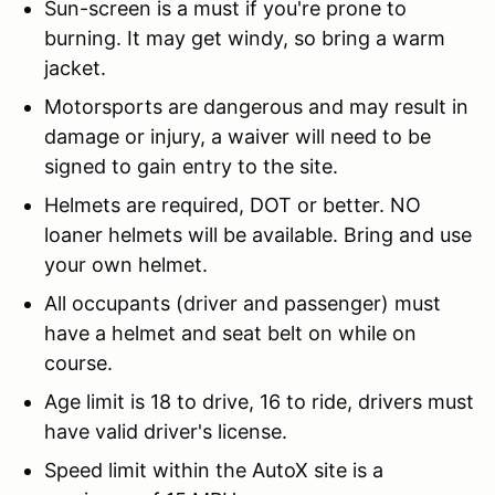
Sun-screen is a must if you're prone to
burning. It may get windy, so bring a warm
jacket.
Motorsports are dangerous and may result in
damage or injury, a waiver will need to be
signed to gain entry to the site.
Helmets are required, DOT or better. NO
loaner helmets will be available. Bring and use
your own helmet.
All occupants (driver and passenger) must
have a helmet and seat belt on while on
course.
Age limit is 18 to drive, 16 to ride, drivers must
have valid driver's license.
Speed limit within the AutoX site is a