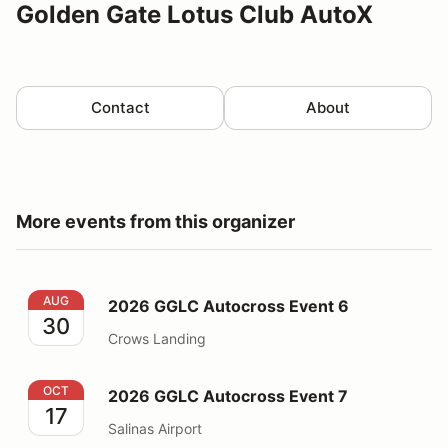
Golden Gate Lotus Club AutoX
Contact
About
More events from this organizer
2026 GGLC Autocross Event 6
AUG
2026 GGLC Autocross Event 6
30
Crows Landing
2026 GGLC Autocross Event 7
OCT
2026 GGLC Autocross Event 7
17
Salinas Airport