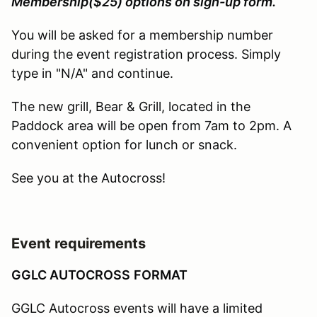
Membership($25) options on sign-up form.
You will be asked for a membership number
during the event registration process. Simply
type in "N/A" and continue.
The new grill, Bear & Grill, located in the
Paddock area will be open from 7am to 2pm. A
convenient option for lunch or snack.
See you at the Autocross!
Event requirements
GGLC AUTOCROSS
FORMAT
GGLC Autocross events will have a limited