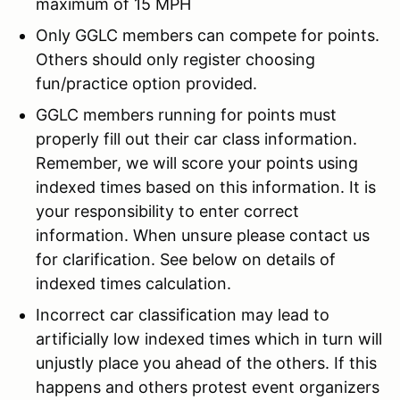
maximum of 15 MPH
Only GGLC members can compete for points.
Others should only register choosing
fun/practice option provided.
GGLC members running for points must
properly fill out their car class information.
Remember, we will score your points using
indexed times based on this information. It is
your responsibility to enter correct
information. When unsure please contact us
for clarification. See below on details of
indexed times calculation.
Incorrect car classification may lead to
artificially low indexed times which in turn will
unjustly place you ahead of the others. If this
happens and others protest event organizers