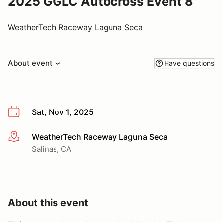
2025 GGLC Autocross Event 8
WeatherTech Raceway Laguna Seca
About event
Have questions
Sat, Nov 1, 2025
WeatherTech Raceway Laguna Seca
More info
Salinas, CA
About this event