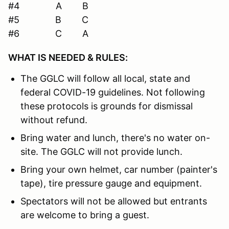
#4 A B
#5 B C
#6 C A
WHAT IS NEEDED & RULES:
The GGLC will follow all local, state and
federal COVID-19 guidelines. Not following
these protocols is grounds for dismissal
without refund.
Bring water and lunch, there's no water on-
site. The GGLC will not provide lunch.
Bring your own helmet, car number (painter's
tape), tire pressure gauge and equipment.
Spectators will not be allowed but entrants
are welcome to bring a guest.