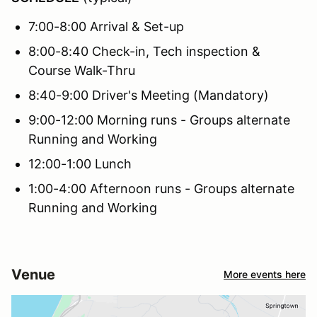
7:00-8:00 Arrival & Set-up
8:00-8:40 Check-in, Tech inspection &
Course Walk-Thru
8:40-9:00 Driver's Meeting (Mandatory)
9:00-12:00 Morning runs - Groups alternate
Running and Working
12:00-1:00 Lunch
1:00-4:00 Afternoon runs - Groups alternate
Running and Working
Venue
More events here