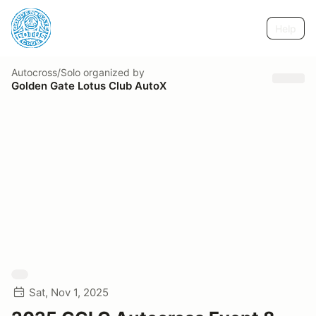
Help
Autocross/Solo
organized by
Golden Gate Lotus Club AutoX
Sat, Nov 1, 2025